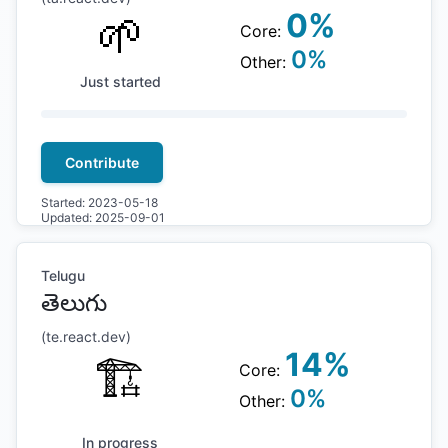
🌱
0
%
Core:
0
%
Other:
Just started
Contribute
Started:
2023-05-18
Updated:
2025-09-01
Telugu
తెలుగు
(
te
.react.dev)
14
%
🏗
Core:
0
%
Other:
In progress