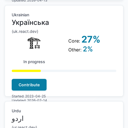
Updated:
2026-04-13
Ukrainian
Українська
(
uk
.react.dev)
27
%
🏗
Core:
2
%
Other:
In progress
Contribute
Started:
2023-04-25
Updated:
2026-02-14
Urdu
اردو
(
ur
.react.dev)