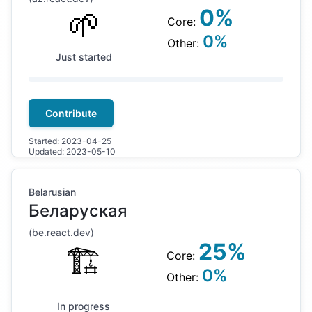
🌱
0
%
Core:
0
%
Other:
Just started
Contribute
Started:
2023-04-25
Updated:
2023-05-10
Belarusian
Беларуская
(
be
.react.dev)
25
%
🏗
Core:
0
%
Other:
In progress