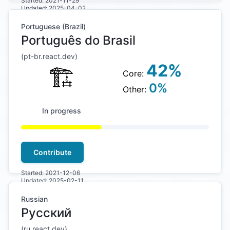
Started:
2021-11-29
Updated:
2025-04-02
Portuguese (Brazil)
Português do Brasil
(
pt-br
.react.dev)
42
%
🏗
Core:
0
%
Other:
In progress
Contribute
Started:
2021-12-06
Updated:
2025-02-11
Russian
Русский
(
ru
.react.dev)