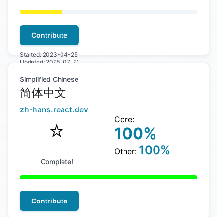
Contribute
Started:
2023-04-25
Updated:
2025-07-21
Simplified Chinese
简体中文
zh-hans
.react.dev
Core:
⭐️
100
%
100
%
Other:
Complete!
Contribute