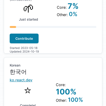
🌱
7
%
Core:
0
%
Other:
Just started
Contribute
Started:
2023-05-18
Updated:
2024-10-19
Korean
한국어
ko
.react.dev
Core:
⭐️
100
%
100
%
Other:
Complete!