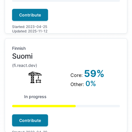
Contribute
Started:
2023-04-25
Updated:
2025-11-12
Finnish
Suomi
(
fi
.react.dev)
59
%
🏗
Core:
0
%
Other:
In progress
Contribute