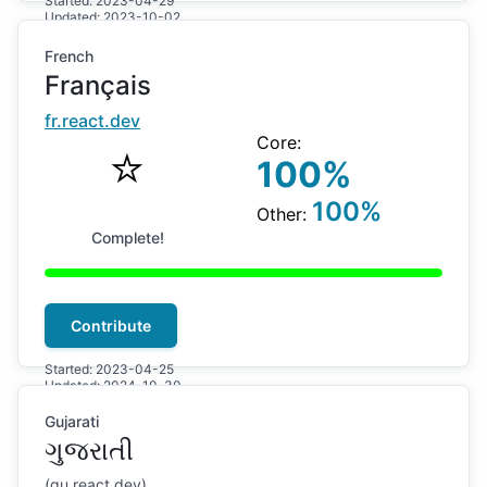
Started:
2023-04-29
Updated:
2023-10-02
French
Français
fr
.react.dev
Core:
⭐️
100
%
100
%
Other:
Complete!
Contribute
Started:
2023-04-25
Updated:
2024-10-30
Gujarati
ગુજરાતી
(
gu
.react.dev)