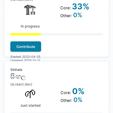
33
%
🏗
Core:
0
%
Other:
In progress
Contribute
Started:
2023-04-25
Updated:
2025-11-11
Sinhala
සිංහල
(
si
.react.dev)
🌱
0
%
Core:
0
%
Other:
Just started