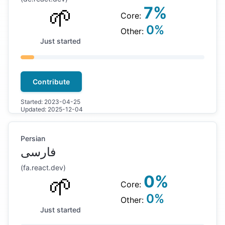
🌱
7
%
Core:
0
%
Other:
Just started
Contribute
Started:
2023-04-25
Updated:
2025-12-04
Persian
فارسی
(
fa
.react.dev)
🌱
0
%
Core:
0
%
Other:
Just started