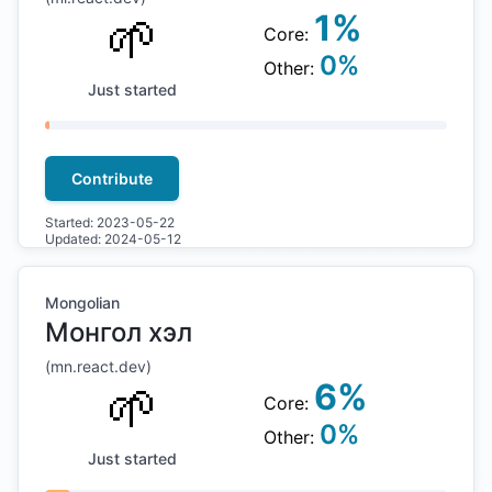
🌱
1
%
Core:
0
%
Other:
Just started
Contribute
Started:
2023-05-22
Updated:
2024-05-12
Mongolian
Монгол хэл
(
mn
.react.dev)
🌱
6
%
Core:
0
%
Other:
Just started