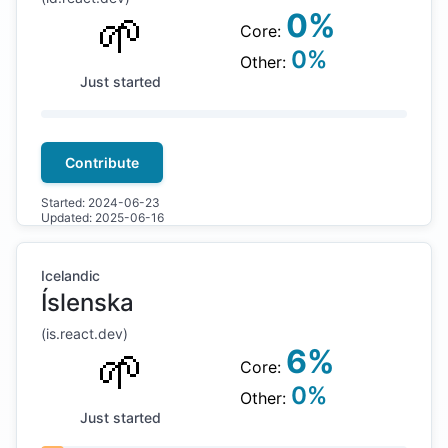
🌱
0
%
Core:
0
%
Other:
Just started
Contribute
Started:
2024-06-23
Updated:
2025-06-16
Icelandic
Íslenska
(
is
.react.dev)
🌱
6
%
Core:
0
%
Other:
Just started