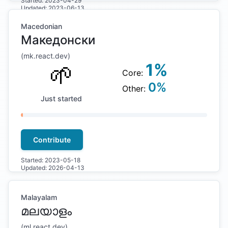
Started:
2023-04-29
Updated:
2023-06-13
Macedonian
Македонски
(
mk
.react.dev)
🌱
1
%
Core:
0
%
Other:
Just started
Contribute
Started:
2023-05-18
Updated:
2026-04-13
Malayalam
മലയാളം
(
ml
.react.dev)