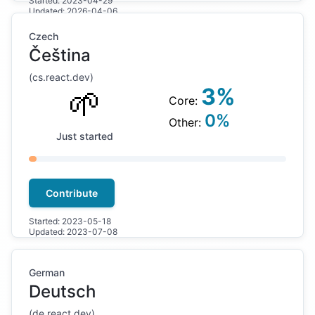
Started:
2023-04-29
Updated:
2026-04-06
Czech
Čeština
(
cs
.react.dev)
🌱
3
%
Core:
0
%
Other:
Just started
Contribute
Started:
2023-05-18
Updated:
2023-07-08
German
Deutsch
(
de
.react.dev)