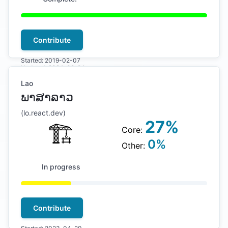
Contribute
Started:
2019-02-07
Updated:
2024-09-24
Lao
ພາສາລາວ
(
lo
.react.dev)
27
%
🏗
Core:
0
%
Other:
In progress
Contribute