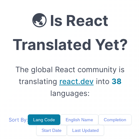
🌏
Is React
Translated Yet?
The global React community is
translating
react.dev
into
38
languages:
Sort By:
Lang Code
English Name
Completion
Start Date
Last Updated