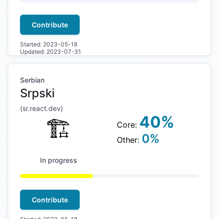
Contribute
Started:
2023-05-18
Updated:
2023-07-31
Serbian
Srpski
(
sr
.react.dev)
40
%
🏗
Core:
0
%
Other:
In progress
Contribute