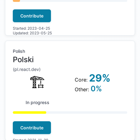
Contribute
Started:
2023-04-25
Updated:
2023-05-25
Polish
Polski
(
pl
.react.dev)
29
%
🏗
Core:
0
%
Other:
In progress
Contribute