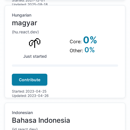
Started:
2021-12-01
Updated:
2025-08-18
Hungarian
magyar
(
hu
.react.dev)
🌱
0
%
Core:
0
%
Other:
Just started
Contribute
Started:
2023-04-25
Updated:
2023-04-26
Indonesian
Bahasa Indonesia
(
id
.react.dev)