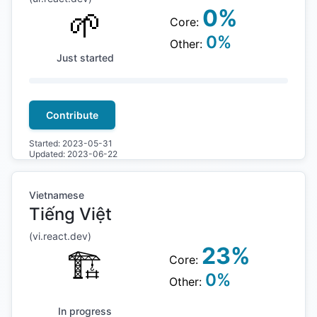
🌱
0
%
Core:
0
%
Other:
Just started
Contribute
Started:
2023-05-31
Updated:
2023-06-22
Vietnamese
Tiếng Việt
(
vi
.react.dev)
23
%
🏗
Core:
0
%
Other:
In progress