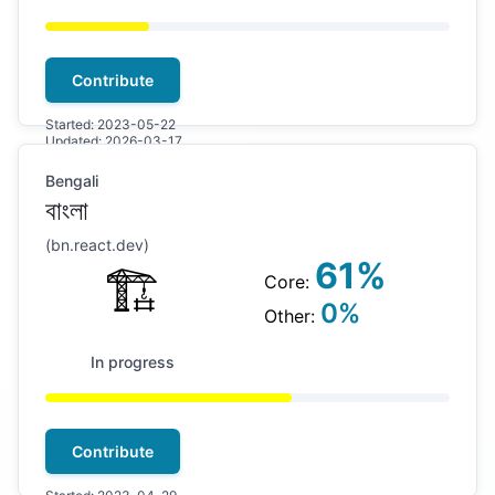
Contribute
Started:
2023-05-22
Updated:
2026-03-17
Bengali
বাংলা
(
bn
.react.dev)
61
%
🏗
Core:
0
%
Other:
In progress
Contribute