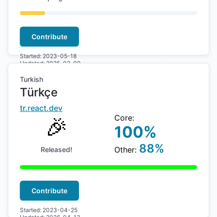
Contribute
Started:
2023-05-18
Updated:
2025-02-09
Turkish
Türkçe
tr
.react.dev
🎉
Core:
100
%
88
%
Other:
Released!
Contribute
Started:
2023-04-25