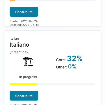
Contribute
Started:
2023-04-29
Updated:
2023-06-14
Italian
Italiano
(
it
.react.dev)
32
%
🏗
Core:
0
%
Other:
In progress
Contribute