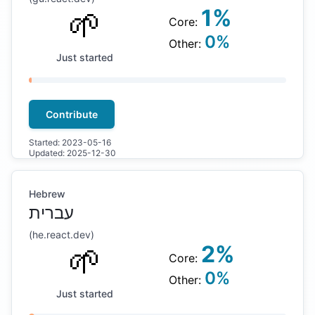
🌱
1
%
Core:
0
%
Other:
Just started
Contribute
Started:
2023-05-16
Updated:
2025-12-30
Hebrew
עברית
(
he
.react.dev)
🌱
2
%
Core:
0
%
Other:
Just started