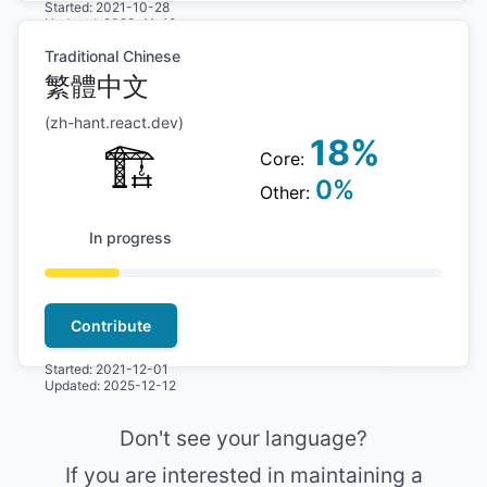
Started:
2021-10-28
Updated:
2023-11-13
Traditional Chinese
繁體中文
(
zh-hant
.react.dev)
18
%
🏗
Core:
0
%
Other:
In progress
Contribute
Started:
2021-12-01
Updated:
2025-12-12
Don't see your language?
If you are interested in maintaining a