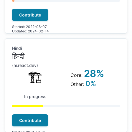
Contribute
Started:
2022-08-07
Updated:
2024-02-14
Hindi
हिन्दी
(
hi
.react.dev)
28
%
🏗
Core:
0
%
Other:
In progress
Contribute