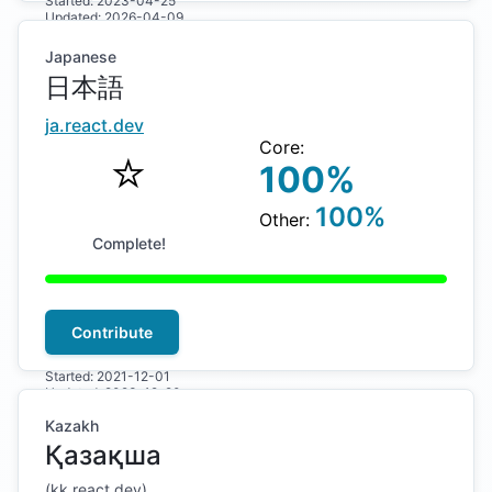
Started:
2023-04-25
Updated:
2026-04-09
Japanese
日本語
ja
.react.dev
Core:
⭐️
100
%
100
%
Other:
Complete!
Contribute
Started:
2021-12-01
Updated:
2023-12-20
Kazakh
Қазақша
(
kk
.react.dev)