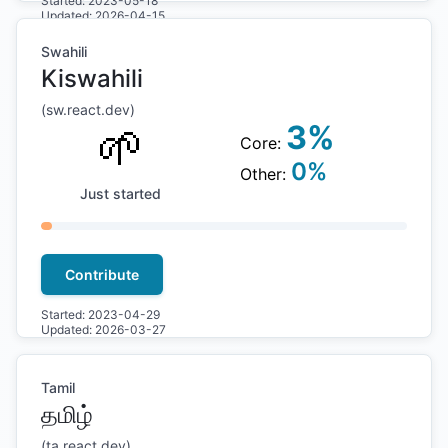
Started:
2023-05-18
Updated:
2026-04-15
Swahili
Kiswahili
(
sw
.react.dev)
🌱
3
%
Core:
0
%
Other:
Just started
Contribute
Started:
2023-04-29
Updated:
2026-03-27
Tamil
தமிழ்
(
ta
.react.dev)