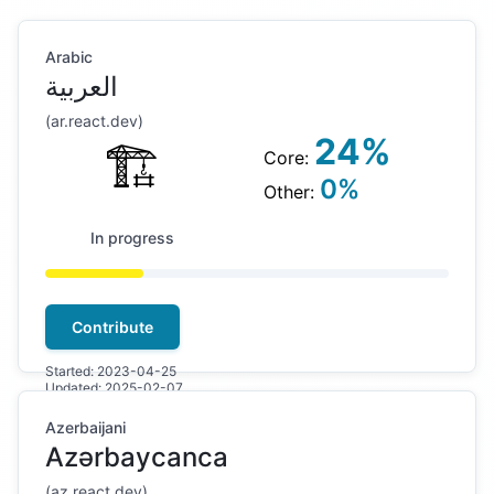
Arabic
العربية
(
ar
.react.dev)
24
%
🏗
Core:
0
%
Other:
In progress
Contribute
Started:
2023-04-25
Updated:
2025-02-07
Azerbaijani
Azərbaycanca
(
az
.react.dev)